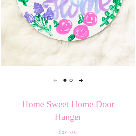
Home Sweet Home Door
Hanger
Regular
Sale
$29.00