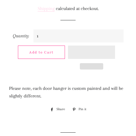
price
price
Shipping
calculated at checkout.
Quantity
Add to Cart
Please note, each door hanger is custom painted and will be
slightly different.
Share
Share
Pin it
Pin
on
on
Facebook
Pinterest