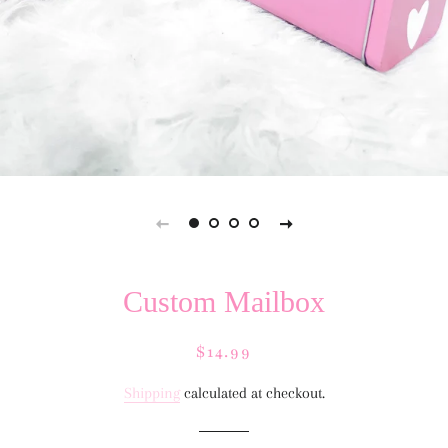
Custom Mailbox
Regular
Sale
$14.99
price
price
Shipping
calculated at checkout.