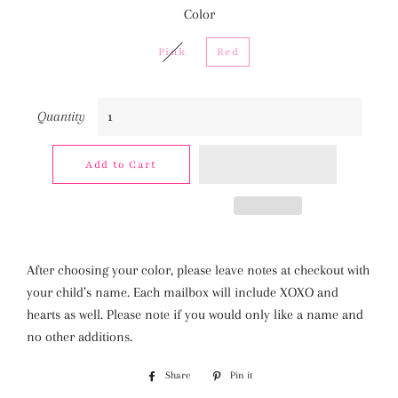
Color
Pink
Red
Quantity
Add to Cart
After choosing your color, please leave notes at checkout with
your child’s name. Each mailbox will include XOXO and
hearts as well. Please note if you would only like a name and
no other additions.
Share
Share
Pin it
Pin
on
on