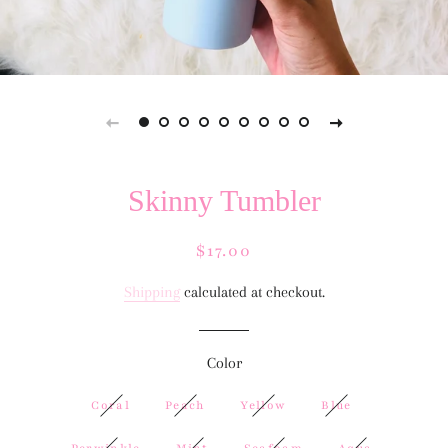
Skinny Tumbler
Regular
Sale
$17.00
price
price
Shipping
calculated at checkout.
Color
Coral
Peach
Yellow
Blue