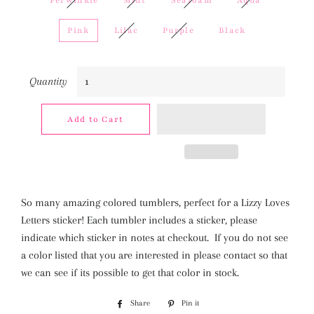
Perwinkle
Mint
Seafoam
Aqua
Pink
Lilac
Purple
Black
Quantity
Add to Cart
So many amazing colored tumblers, perfect for a Lizzy Loves
Letters sticker! Each tumbler includes a sticker, please
indicate which sticker in notes at checkout. If you do not see
a color listed that you are interested in please contact so that
we can see if its possible to get that color in stock.
Share
Share
Pin it
Pin