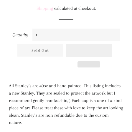
price
price
Shipping
calculated at checkout.
Quantity
Sold Out
All Stanley’s are 40oz and hand painted. This listing includes
a new Stanley. They are sealed to protect the artwork but I
recommend gently handwashing. Each cup is a one of a kind
piece of art. Please treat these with love to keep the art looking
clean. Stanley’s are non refundable due to the custom
nature.